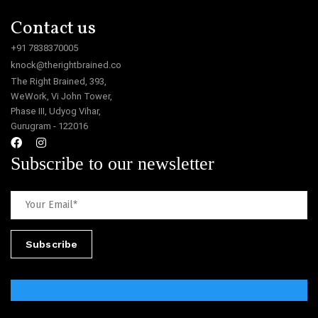
Contact us
+91 7838370005
knock@therightbrained.co
The Right Brained, 393,
WeWork, Vi John Tower,
Phase III, Udyog Vihar,
Gurugram - 122016
Subscribe to our newsletter