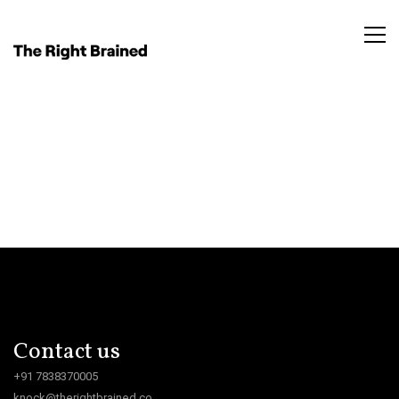
Contact us
+91 7838370005
knock@therightbrained.co