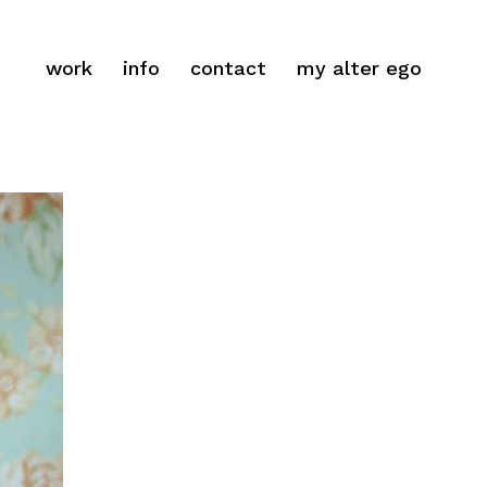
work
info
contact
my alter ego