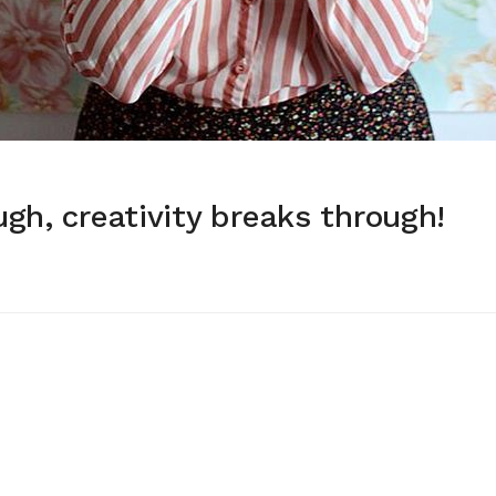
gh, creativity breaks through!