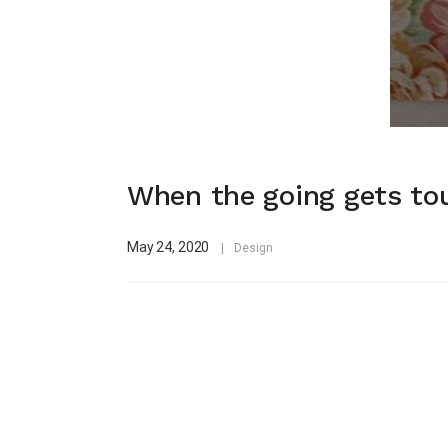
When the going gets tou
May 24, 2020
Design