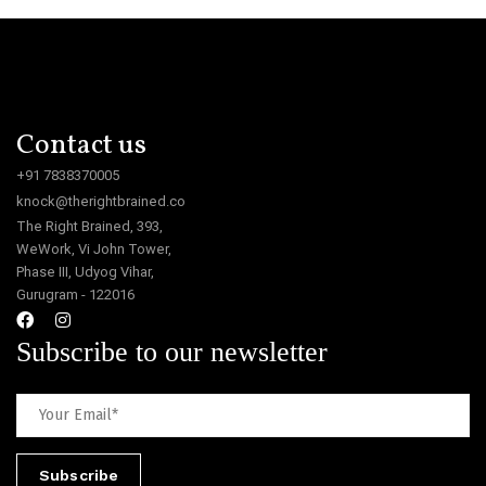
Contact us
+91 7838370005
knock@therightbrained.co
The Right Brained, 393,
WeWork, Vi John Tower,
Phase III, Udyog Vihar,
Gurugram - 122016
Subscribe to our newsletter